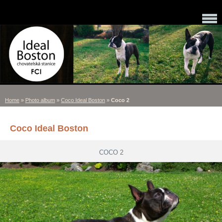
Home
»
Photo album
»
Coco Ideal Boston
»
Coco 2
Coco Ideal Boston
COCO 2