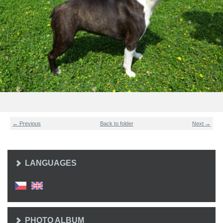
← Previous
Back to folder
Next →
LANGUAGES
PHOTO ALBUM