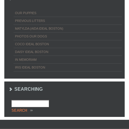
OUR PUPPIES
PREVIOUS LITTERS
MATYLDA (AIDA IDEAL BOSTON)
PHOTOS OUR DOGS
COCO IDEAL BOSTON
DAISY IDEAL BOSTON
IN MEMORIAM
IRIS IDEAL BOSTON
SEARCHING