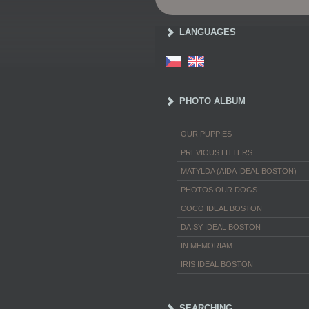
LANGUAGES
PHOTO ALBUM
OUR PUPPIES
PREVIOUS LITTERS
MATYLDA (AIDA IDEAL BOSTON)
PHOTOS OUR DOGS
COCO IDEAL BOSTON
DAISY IDEAL BOSTON
IN MEMORIAM
IRIS IDEAL BOSTON
SEARCHING