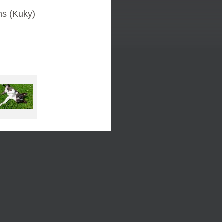
ns (Kuky)