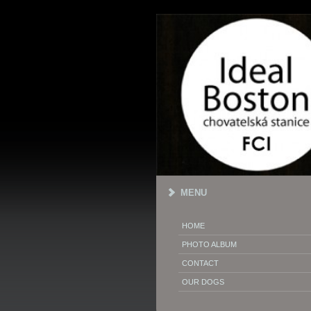
MENU
HOME
PHOTO ALBUM
CONTACT
OUR DOGS