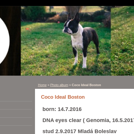
Home
»
Photo album
»
Coco Ideal Boston
Coco Ideal Boston
born: 14.7.2016
DNA eyes clear ( Genomia, 16.5.201
stud 2.9.2017 Mladá Boleslav