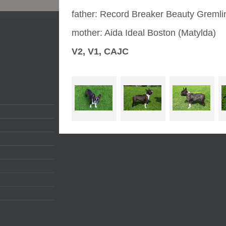
father: Record Breaker Beauty Gremli
mother: Aida Ideal Boston (Matylda)
V2, V1, CAJC