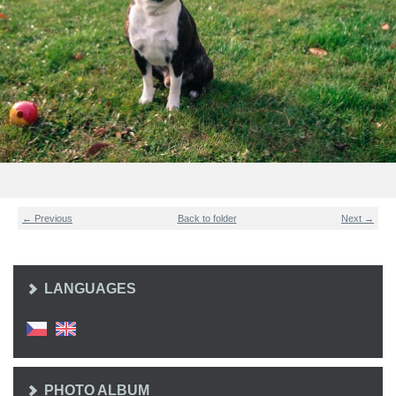
← Previous
Back to folder
Next →
LANGUAGES
PHOTO ALBUM