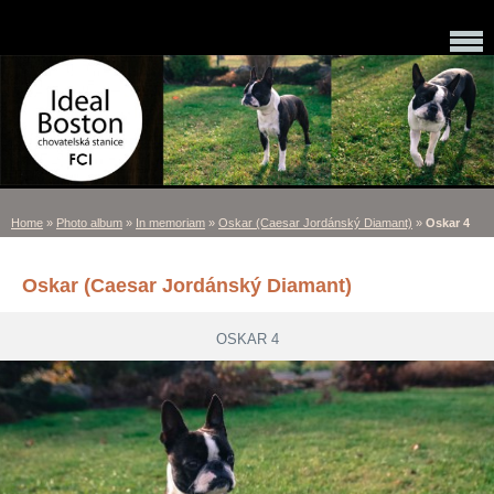
Home
»
Photo album
»
In memoriam
»
Oskar (Caesar Jordánský Diamant)
»
Oskar 4
Oskar (Caesar Jordánský Diamant)
OSKAR 4