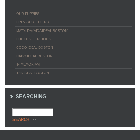
OUR PUPPIES
PREVIOUS LITTERS
MATYLDA (AIDA IDEAL BOSTON)
PHOTOS OUR DOGS
COCO IDEAL BOSTON
DAISY IDEAL BOSTON
IN MEMORIAM
IRIS IDEAL BOSTON
SEARCHING