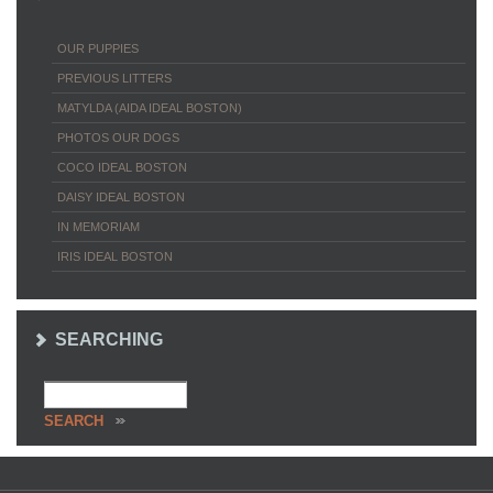
OUR PUPPIES
PREVIOUS LITTERS
MATYLDA (AIDA IDEAL BOSTON)
PHOTOS OUR DOGS
COCO IDEAL BOSTON
DAISY IDEAL BOSTON
IN MEMORIAM
IRIS IDEAL BOSTON
SEARCHING