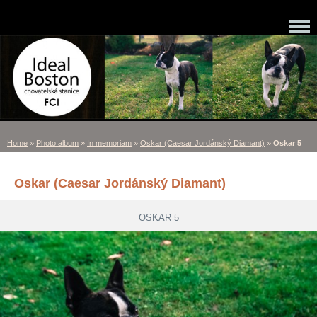
Home
»
Photo album
»
In memoriam
»
Oskar (Caesar Jordánský Diamant)
»
Oskar 5
Oskar (Caesar Jordánský Diamant)
OSKAR 5