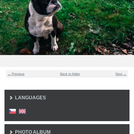
← Previous
Back to folder
Next →
LANGUAGES
PHOTO ALBUM